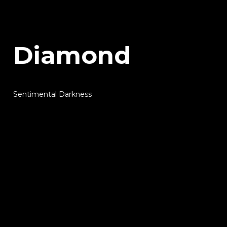
Diamond
Sentimental Darkness