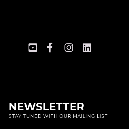
NEWSLETTER
STAY TUNED WITH OUR MAILING LIST