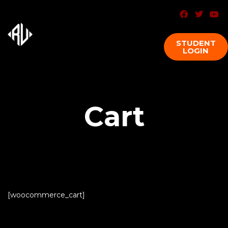
STUDENT
LOGIN
Cart
[woocommerce_cart]