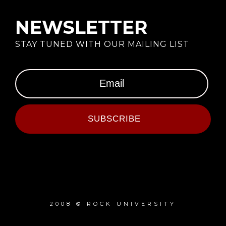
NEWSLETTER
STAY TUNED WITH OUR MAILING LIST
SUBSCRIBE
2008 © ROCK UNIVERSITY