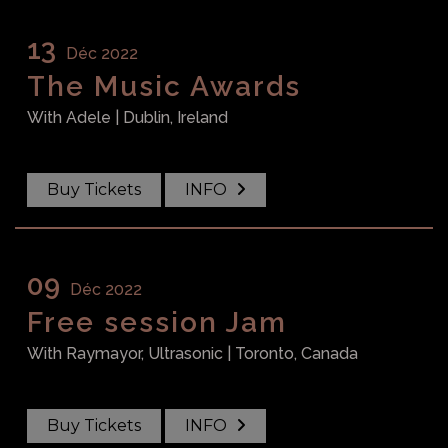
13
Déc 2022
The Music Awards
With
Adele
| Dublin, Ireland
Buy Tickets
INFO
09
Déc 2022
Free session Jam
With
Raymayor, Ultrasonic
| Toronto, Canada
Buy Tickets
INFO