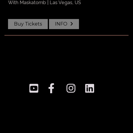
With
Maskatomb
| Las Vegas, US
Buy Tickets
INFO