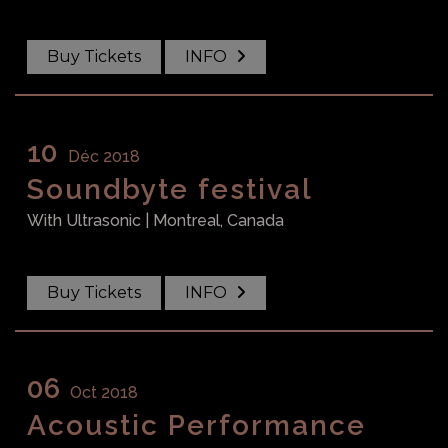
Buy Tickets
INFO
10
Déc 2018
Soundbyte festival
With
Ultrasonic
| Montreal, Canada
Buy Tickets
INFO
06
Oct 2018
Acoustic Performance