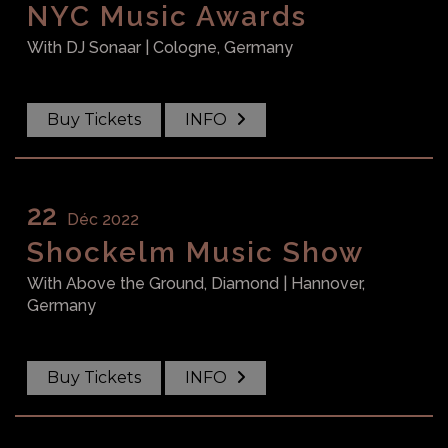
NYC Music Awards
With
DJ Sonaar
| Cologne, Germany
Buy Tickets
INFO
22
Déc 2022
Shockelm Music Show
With
Above the Ground, Diamond
| Hannover,
Germany
Buy Tickets
INFO