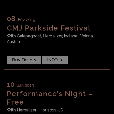
08
Fév 2019
CMJ Parkside Festival
With
Galapaghost, Herbalizer, Indiana
| Veinna,
Austria
Buy Tickets
INFO
10
Jan 2019
Performance’s Night –
Free
With
Herbalizer
| Houston, US