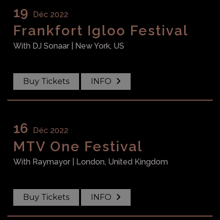
19
Déc 2022
Frankfort Igloo Festival
With
DJ Sonaar
| New York, US
Buy Tickets
INFO
16
Déc 2022
MTV One Festival
With
Raymayor
| London, United Kingdom
Buy Tickets
INFO