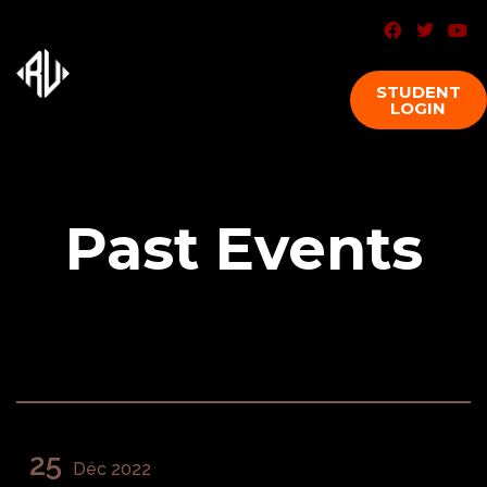
STUDENT
LOGIN
Past Events
25
Déc 2022