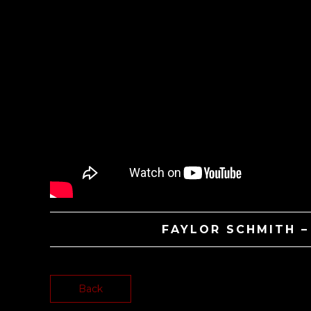
FAYLOR SCHMITH 
Back