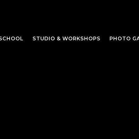
 SCHOOL
STUDIO & WORKSHOPS
PHOTO G