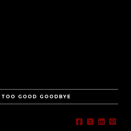
– TOO GOOD GOODBYE