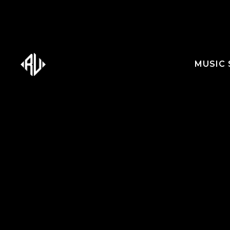
MUSIC