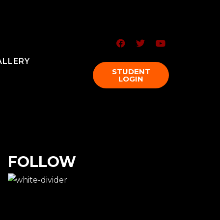
ALLERY
STUDENT
LOGIN
FOLLOW