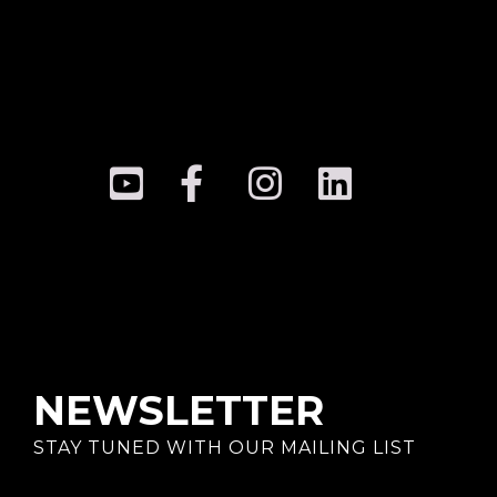
NEWSLETTER
STAY TUNED WITH OUR MAILING LIST