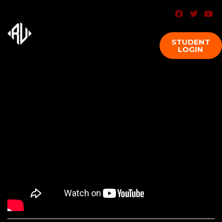
STUDENT
LOGIN