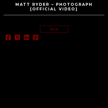
MATT RYDER – PHOTOGRAPH
[OFFICIAL VIDEO]
Back