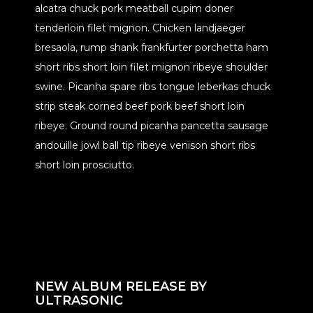
alcatra chuck pork meatball cupim doner
tenderloin filet mignon. Chicken landjaeger
bresaola, rump shank frankfurter porchetta ham
short ribs short loin filet mignon ribeye shoulder
swine. Picanha spare ribs tongue leberkas chuck
strip steak corned beef pork beef short loin
ribeye. Ground round picanha pancetta sausage
andouille jowl ball tip ribeye venison short ribs
short loin prosciutto.
NEW ALBUM RELEASE BY
ULTRASONIC