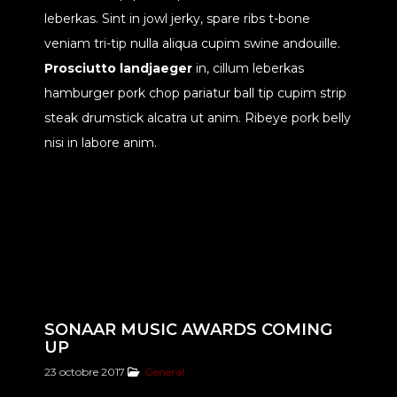
leberkas. Sint in jowl jerky, spare ribs t-bone
veniam tri-tip nulla aliqua cupim swine andouille.
Prosciutto landjaeger
in, cillum leberkas
hamburger pork chop pariatur ball tip cupim strip
steak drumstick alcatra ut anim. Ribeye pork belly
nisi in labore anim.
SONAAR MUSIC AWARDS COMING
UP
23 octobre 2017
General