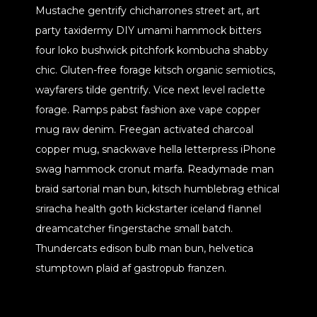
Mustache gentrify chicharrones street art, art
party taxidermy DIY umami hammock bitters
four loko bushwick pitchfork kombucha shabby
chic. Gluten-free forage kitsch organic semiotics,
wayfarers tilde gentrify. Vice next level raclette
forage. Ramps pabst fashion axe vape copper
mug raw denim. Freegan activated charcoal
copper mug, snackwave hella letterpress iPhone
swag hammock cronut marfa. Readymade man
braid sartorial man bun, kitsch humblebrag ethical
sriracha health goth kickstarter iceland flannel
dreamcatcher fingerstache small batch.
Thundercats edison bulb man bun, helvetica
stumptown plaid af gastropub franzen.