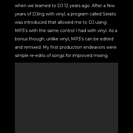
when we learned to DJ 12 years ago. After a few
years of DJing with vinyl, a program called Serato
was introduced that allowed me to DJ using
MP3’s with the same control I had with vinyl. As a
bonus though, unlike vinyl, MP3’s can be edited
and remixed. My first production endeavors were
simple re-edits of songs for improved mixing.