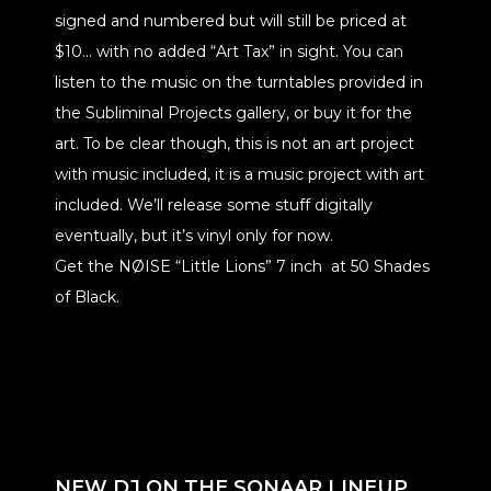
signed and numbered but will still be priced at
$10… with no added “Art Tax” in sight. You can
listen to the music on the turntables provided in
the Subliminal Projects gallery, or buy it for the
art. To be clear though, this is not an art project
with music included, it is a music project with art
included. We’ll release some stuff digitally
eventually, but it’s vinyl only for now.
Get the NØISE “Little Lions” 7 inch at 50 Shades
of Black.
NEW DJ ON THE SONAAR LINEUP