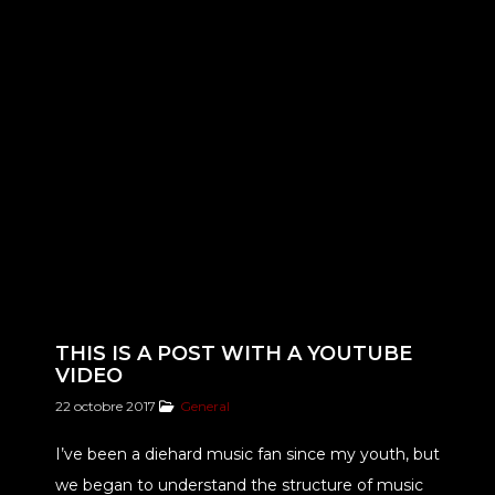
THIS IS A POST WITH A YOUTUBE
VIDEO
22 octobre 2017
General
I’ve been a diehard music fan since my youth, but
we began to understand the structure of music