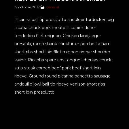
19 octobre 2017
General
Picanha ball tip prosciutto shoulder turducken pig
alcatra chuck pork meatball cupim doner
tenderloin filet mignon. Chicken landjaeger
bresaola, rump shank frankfurter porchetta ham
short ribs short loin filet mignon ribeye shoulder
swine. Picanha spare ribs tongue leberkas chuck
strip steak corned beef pork beef short loin
ribeye. Ground round picanha pancetta sausage
andouille jowl ball tip ribeye venison short ribs
short loin prosciutto.