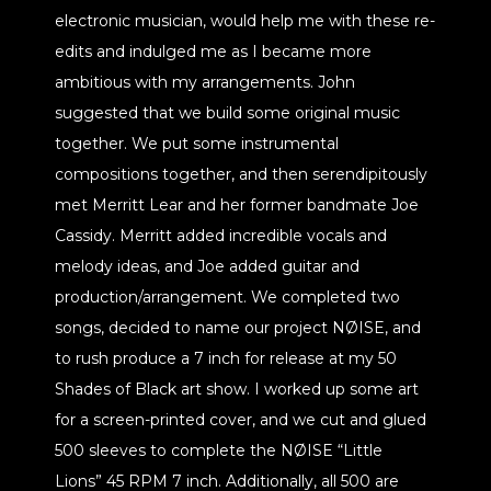
electronic musician, would help me with these re-
edits and indulged me as I became more
ambitious with my arrangements. John
suggested that we build some original music
together. We put some instrumental
compositions together, and then serendipitously
met Merritt Lear and her former bandmate Joe
Cassidy. Merritt added incredible vocals and
melody ideas, and Joe added guitar and
production/arrangement. We completed two
songs, decided to name our project NØISE, and
to rush produce a 7 inch for release at my 50
Shades of Black art show. I worked up some art
for a screen-printed cover, and we cut and glued
500 sleeves to complete the NØISE “Little
Lions” 45 RPM 7 inch. Additionally, all 500 are