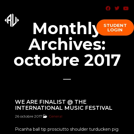
Monthly
STUDENT
LOGIN
Archives:
octobre 2017
WE ARE FINALIST @ THE
INTERNATIONAL MUSIC FESTIVAL
26 octobre 2017
General
Picanha ball tip prosciutto shoulder turducken pig