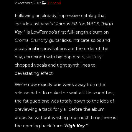
25 octobre 2017
General
Following an already impressive catalog that
includes last year’s “Primus
EP
”on NBGS, “
High
Key
” is LowTempo’s first full-length album on
Croma. Crunchy guitar licks, intricate solos and
occasional improvisations are the order of the
day, combined with hip hop beats, skillfully
chopped vocals and tight synth lines to
devastating effect.
We’re now exactly one week away from the
release date. To make the wait a little smoother,
the fatigued one was totally down to the idea of
previewing a track for y’all before the album
drops. So without wasting too much time, here is
the opening track from “
High Key
”: