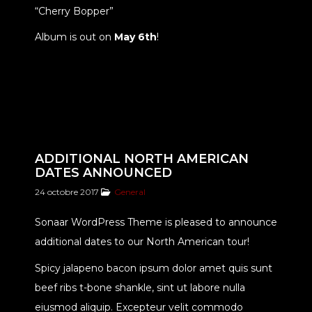
“Cherry Bopper”
Album is out on
May 6th
!
ADDITIONAL NORTH AMERICAN
DATES ANNOUNCED
24 octobre 2017
General
Sonaar WordPress Theme is pleased to announce
additional dates to our North American tour!
Spicy jalapeno bacon ipsum dolor amet quis sunt
beef ribs t-bone shankle, sint ut labore nulla
eiusmod aliquip. Excepteur velit commodo