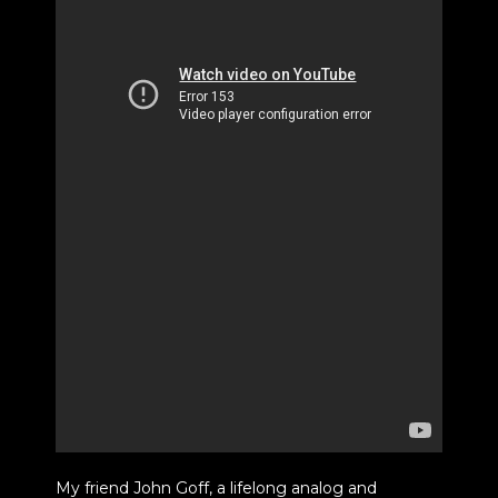
My friend John Goff, a lifelong analog and