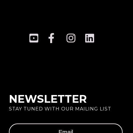
NEWSLETTER
STAY TUNED WITH OUR MAILING LIST